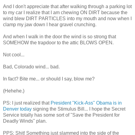
And I don't appreciate that after walking through a parking lot
to my car I realize that I am chewing ON DIRT because the
wind blew DIRT PARTICLES into my mouth and now when I
clamp my jaw down I hear gravel crunching.
And when I walk in the door the wind is so strong that
SOMEHOW the trapdoor to the attic BLOWS OPEN.
Not cool...
Bad, Colorado wind... bad.
In fact? Bite me... or should I say, blow me?
(
Hehehe
.)
PS: I just realized that
President "Kick-Ass" Obama is in
Denver today
signing the Stimulus Bill... I hope the Secret
Service totally has some sort of "Save the President for
Deadly Winds" plan.
PPS: Shit! Something just slammed into the side of the