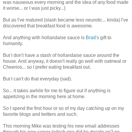
was nauseous every morning and the idea of any food made
it worse... or I was just picky...)
But as I've matured (slash became less neurotic... kinda) I've
discovered that breakfast food is awesome.
And anything with hollandaise sauce is
Brad's
gift to
humanity.
But I don't have a stash of hollandaise sauce around the
house. And anyway, it doesn't really go well with oatmeal or
Cheerios... so I prefer eating breakfast out.
But I can't do that everyday (sad).
So... it takes awhile for me to figure out if anything is
appetizing in the morning here at home.
So I spend the first hour or so of my day catching up on my
favorite blogs and twitters and such.
This morning Mike was testing his new email addresses
through his new server (which one did he decide on? no