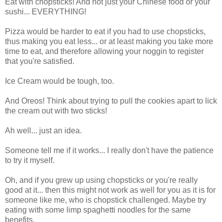
Eat with chopsticks! And not just your Chinese food or your
sushi... EVERYTHING!
Pizza would be harder to eat if you had to use chopsticks,
thus making you eat less... or at least making you take more
time to eat, and therefore allowing your noggin to register
that you're satisfied.
Ice Cream would be tough, too.
And
Oreos
! Think about trying to pull the cookies apart to lick
the cream out with two sticks!
Ah well... just an idea.
Someone tell me if it works... I really don't have the patience
to try it myself.
Oh, and if you grew up using chopsticks or you're really
good at it... then this might not work as well for you as it is for
someone like me, who is chopstick challenged. Maybe try
eating with some limp spaghetti noodles for the same
benefits.