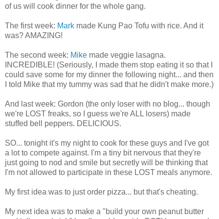
of us will cook dinner for the whole gang.
The first week:
Mark
made
Kung
Pao
Tofu with rice. And it
was? AMAZING!
The second week:
Mike
made veggie lasagna.
INCREDIBLE! (Seriously, I made them stop eating it so that I
could save some for my dinner the following night... and then
I told Mike that my tummy was sad that he didn't make more.)
And last week: Gordon (the only loser with no blog... though
we're LOST freaks, so I guess we're ALL losers) made
stuffed bell peppers. DELICIOUS.
SO... tonight it's my night to cook for these guys and I've got
a lot to compete against. I'm a tiny bit nervous that they're
just going to nod and smile but secretly will be thinking that
I'm not allowed to participate in these LOST meals anymore.
My first idea was to just order pizza... but that's cheating.
My next idea was to make a "build your own peanut butter