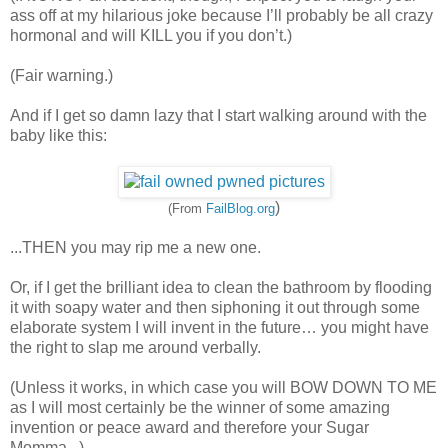
ass off at my hilarious joke because I’ll probably be all crazy
hormonal and will KILL you if you don’t.)
(Fair warning.)
And if I get so damn lazy that I start walking around with the
baby like this:
)
(From
FailBlog.org
...THEN you may rip me a new one.
Or, if I get the brilliant idea to clean the bathroom by flooding
it with soapy water and then siphoning it out through some
elaborate system I will invent in the future… you might have
the right to slap me around verbally.
(Unless it works, in which case you will BOW DOWN TO ME
as I will most certainly be the winner of some amazing
invention or peace award and therefore your Sugar
Momma...)