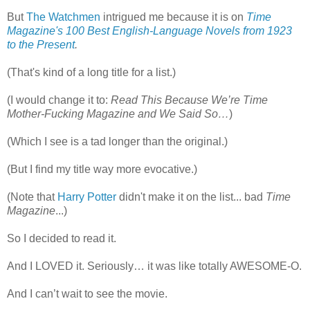
But
The Watchmen
intrigued me because it is on
Time
Magazine's
100 Best English-Language Novels from 1923
to the Present
.
(That's kind of a long title for a list.)
(I would change it to:
Read This Because We’re
Time
Mother-Fucking Magazine and We Said So…
)
(Which I see is a tad longer than the original.)
(But I find my title way more evocative.)
(Note that
Harry Potter
didn't make it on the list... bad
Time
Magazine
...)
So I decided to read it.
And I LOVED it. Seriously… it was like totally AWESOME-O.
And I can’t wait to see the movie.