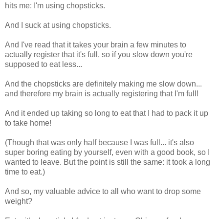
hits me: I'm using chopsticks.
And I suck at using chopsticks.
And I've read that it takes your brain a few minutes to
actually register that it's full, so if you slow down you're
supposed to eat less...
And the chopsticks are definitely making me slow down...
and therefore my brain is actually registering that I'm full!
And it ended up taking so long to eat that I had to pack it up
to take home!
(Though that was only half because I was full... it's also
super boring eating by yourself, even with a good book, so I
wanted to leave. But the point is still the same: it took a long
time to eat.)
And so, my valuable advice to all who want to drop some
weight?