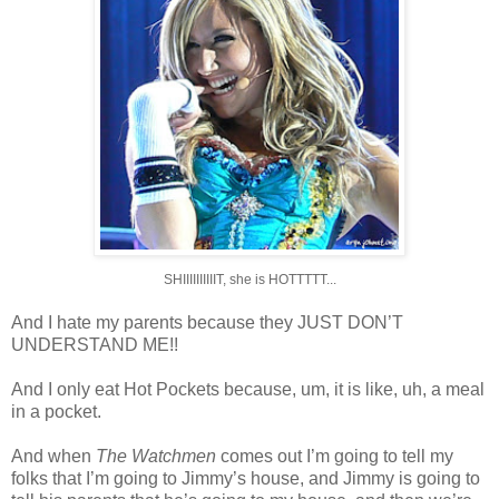
SHIIIIIIIIIIT, she is HOTTTTT...
And I hate my parents because they JUST DON’T
UNDERSTAND ME!!
And I only eat Hot Pockets because, um, it is like, uh, a meal
in a pocket.
And when
The Watchmen
comes out I’m going to tell my
folks that I’m going to Jimmy’s house, and Jimmy is going to