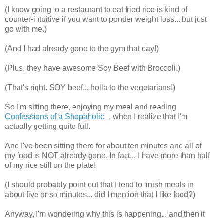
(I know going to a restaurant to eat fried rice is kind of
counter-intuitive if you want to ponder weight loss... but just
go with me.)
(And I had already gone to the gym that day!)
(Plus, they have awesome Soy Beef with Broccoli.)
(That's right. SOY beef...
holla
to the vegetarians!)
So I'm sitting there, enjoying my meal and reading
Confessions of a Shopaholic
, when I realize that I'm
actually getting quite full.
And I've been sitting there for about ten minutes and all of
my food is NOT already gone. In fact... I have more than half
of my rice still on the plate!
(I should probably point out that I tend to finish meals in
about five or so minutes... did I mention that I like food?)
Anyway, I'm wondering why this is happening... and then it