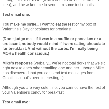
idea), and he asked me to send him some test emails.
Test email one:
You make me smile... I want to eat the rest of my box of
Valentine's Day chocolates for breakfast.
(Don't judge me... if it was in a muffin or pancakes or a
croissant, nobody would mind if I were eating chocolate
for breakfast. And without the carbs, I'm really being
MORE health conscious.)
Mike's response
(verbally... we're not total dorks that we sit
right next to each other emailing one another... though Mike
has discovered that you can send text messages from
Gmail... so that's been interesting...):
Although you are very cute... no, you cannot have the rest of
your Valentine's candy for breakfast.
Test email two: