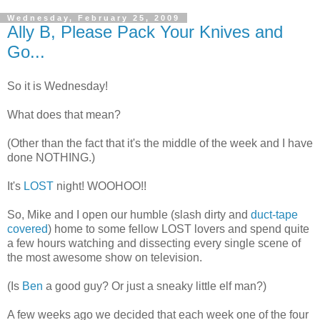
Wednesday, February 25, 2009
Ally B, Please Pack Your Knives and
Go...
So it is Wednesday!
What does that mean?
(Other than the fact that it's the middle of the week and I have
done NOTHING.)
It's
LOST
night!
WOOHOO
!!
So, Mike and I open our humble (slash dirty and
duct-tape
covered
) home to some fellow LOST lovers and spend quite
a few hours watching and dissecting every single scene of
the most awesome show on television.
(Is
Ben
a good guy? Or just a sneaky little elf man?)
A few weeks ago we decided that each week one of the four