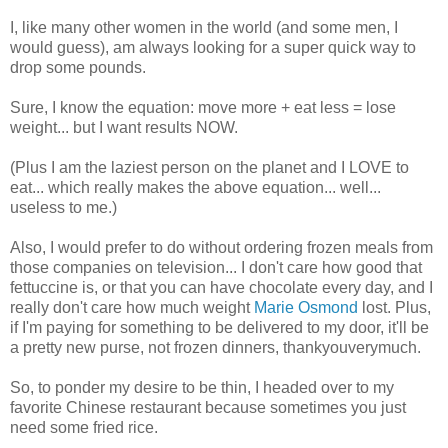
I, like many other women in the world (and some men, I
would guess), am always looking for a super quick way to
drop some pounds.
Sure, I know the equation: move more + eat less = lose
weight... but I want results NOW.
(Plus I am the laziest person on the planet and I LOVE to
eat... which really makes the above equation... well...
useless to me.)
Also, I would prefer to do without ordering frozen meals from
those companies on television... I don't care how good that
fettuccine is, or that you can have chocolate every day, and I
really don't care how much weight
Marie Osmond
lost. Plus,
if I'm paying for something to be delivered to my door, it'll be
a pretty new purse, not frozen dinners,
thankyouverymuch
.
So, to ponder my desire to be thin, I headed over to my
favorite Chinese restaurant because sometimes you just
need some fried rice.