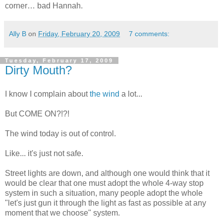
corner… bad Hannah.
Ally B
on
Friday, February 20, 2009
7 comments:
Tuesday, February 17, 2009
Dirty Mouth?
I know I complain about
the wind
a lot...
But COME ON?!?!
The wind today is out of control.
Like... it's just not safe.
Street lights are down, and although one would think that it
would be clear that one must adopt the whole 4-way stop
system in such a situation, many people adopt the whole
"let's just gun it through the light as fast as possible at any
moment that we choose" system.