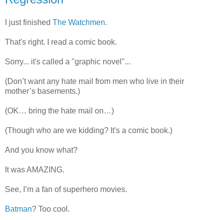
I just finished
The Watchmen
.
That's right. I read a comic book.
Sorry... it's called a "graphic novel"...
(Don’t want any hate mail from men who live in their
mother’s basements.)
(OK… bring the hate mail on…)
(Though who are we kidding? It's a comic book.)
And you know what?
It was AMAZING.
See, I’m a fan of superhero movies.
Batman
? Too cool.