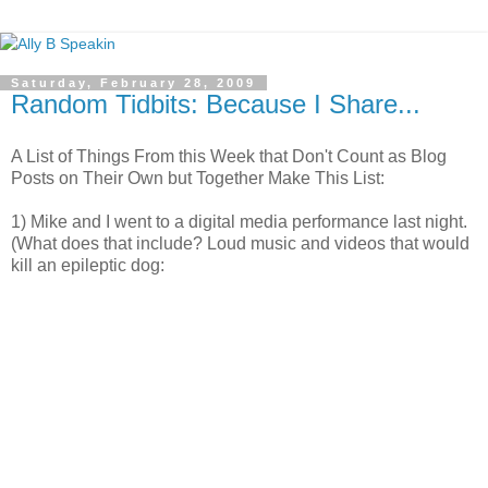
Saturday, February 28, 2009
Random Tidbits: Because I Share...
A List of Things From this Week that Don't Count as Blog
Posts on Their Own but Together Make This List:
1) Mike and I went to a digital media performance last night.
(What does that include? Loud music and videos that would
kill an epileptic dog: