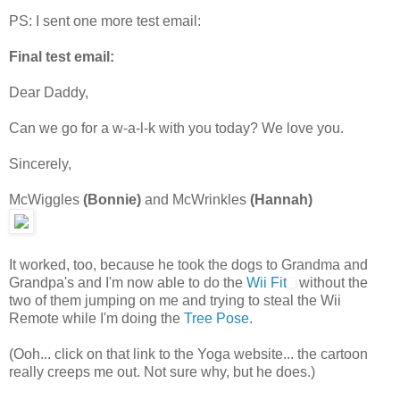
PS: I sent one more test email:
Final test email:
Dear Daddy,
Can we go for a w-a-l-k with you today? We love you.
Sincerely,
McWiggles
(Bonnie)
and McWrinkles
(Hannah)
It worked, too, because he took the dogs to Grandma and
Grandpa's and I'm now able to do the
Wii Fit
without the
two of them jumping on me and trying to steal the Wii
Remote while I'm doing the
Tree Pose
.
(Ooh... click on that link to the Yoga website... the cartoon
really creeps me out. Not sure why, but he does.)