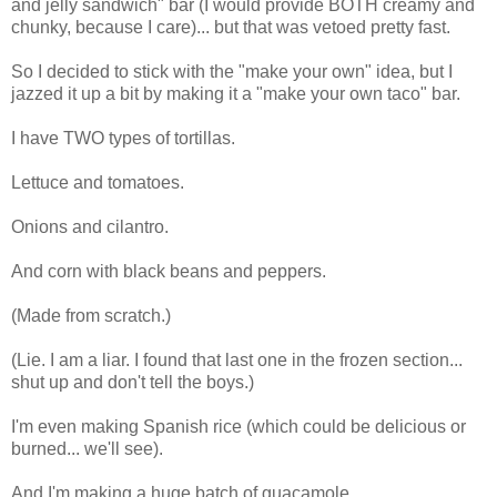
and jelly sandwich" bar (I would provide BOTH creamy and
chunky, because I care)... but that was vetoed pretty fast.
So I decided to stick with the "make your own" idea, but I
jazzed it up a bit by making it a "make your own taco" bar.
I have TWO types of tortillas.
Lettuce and tomatoes.
Onions and cilantro.
And corn with black beans and peppers.
(Made from scratch.)
(Lie. I am a liar. I found that last one in the frozen section...
shut up and don't tell the boys.)
I'm even making Spanish rice (which could be delicious or
burned... we'll see).
And I'm making a huge batch of guacamole.