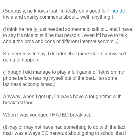
(Seriously, he knows that I'm really only good for
Friends
trivia and snarky comments about... well, anything.)
(I think he really just needed someone to talk to... and I have
to say it's nice to still be that person... even if I have to talk
about the pros and cons of different internet servers...)
So, needless to say, I decided that more sleep just wasn't
going to happen.
(Though I did manage to play a full game of Tetris on my
phone before tearing myself out of the bed... so some
laziness accomplished.)
Anyway, when I get up, I always have a tough time with
breakfast food.
When I was younger, I HATED breakfast.
(It may or may not have had something to do with the fact
that I was always SO nervous about going to school that I