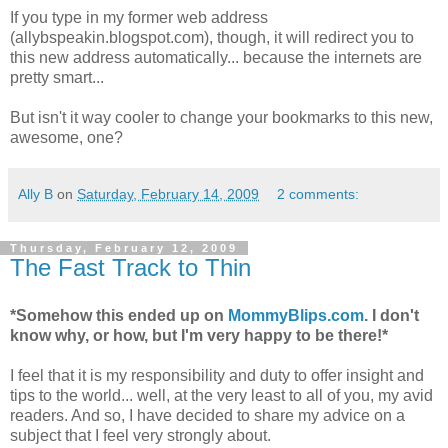
If you type in my former web address
(allybspeakin.blogspot.com), though, it will redirect you to
this new address automatically... because the
internets
are
pretty smart...
But isn't it way cooler to change your bookmarks to this new,
awesome, one?
Ally B
on
Saturday, February 14, 2009
2 comments:
Thursday, February 12, 2009
The Fast Track to Thin
*Somehow this ended up on
MommyBlips.com
. I don't
know why, or how, but I'm very happy to be there!*
I feel that it is my responsibility and duty to offer insight and
tips to the world... well, at the very least to all of you, my avid
readers. And so, I have decided to share my advice on a
subject that I feel very strongly about.