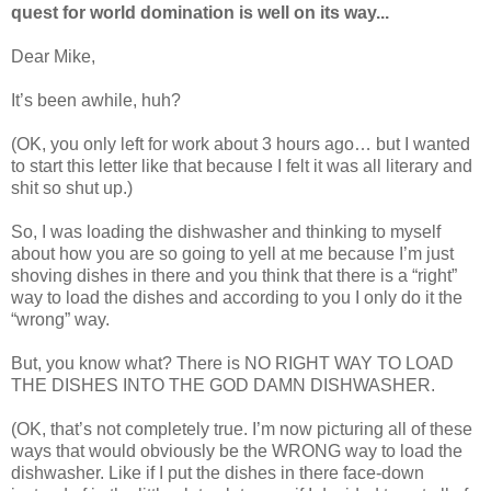
quest for world domination is well on its way...
Dear Mike,
It’s been awhile, huh?
(OK, you only left for work about 3 hours ago… but I wanted
to start this letter like that because I felt it was all literary and
shit so shut up.)
So, I was loading the dishwasher and thinking to myself
about how you are so going to yell at me because I’m just
shoving dishes in there and you think that there is a “right”
way to load the dishes and according to you I only do it the
“wrong” way.
But, you know what? There is NO RIGHT WAY TO LOAD
THE DISHES INTO THE GOD DAMN DISHWASHER.
(OK, that’s not completely true. I’m now picturing all of these
ways that would obviously be the WRONG way to load the
dishwasher. Like if I put the dishes in there face-down