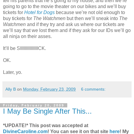
tell his parents that he’s going to my house, and then we’re
going to go to the movie theater on our bikes and we’ll buy
tickets for
Hotel for Dogs
because we’re not old enough to
buy tickets for
The Watchmen
but then we’ll sneak into
The
Watchmen
and if they try and ask us where our tickets are
we’ll say that we lost them and if they ask for our IDs we’ll go
all ninja on their asses.
It’ll be SIIIIIIIIIIIIIIICK.
OK.
Later, yo.
Ally B
on
Monday, February 23, 2009
6 comments:
Friday, February 20, 2009
I May Be Single After This...
*UPDATE!* This post was accepted at
DivineCaroline.com
! You can see it on that site
here
!
My