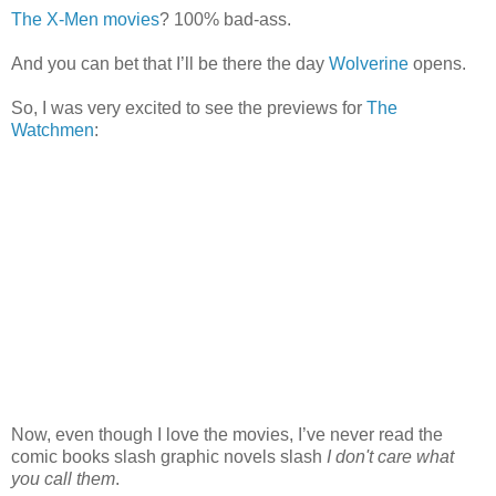
The X-Men movies
? 100% bad-ass.
And you can bet that I’ll be there the day
Wolverine
opens.
So, I was very excited to see the previews for
Th
e
Watchmen
:
Now, even though I love the movies, I’ve never read the
comic books slash graphic novels slash
I don't care what
you call them
.