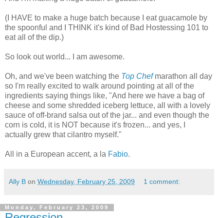
(I HAVE to make a huge batch because I eat guacamole by
the spoonful and I THINK it's kind of Bad Hostessing 101 to
eat all of the dip.)
So look out world... I am awesome.
Oh, and we've been watching the
Top Chef
marathon all day
so I'm really excited to walk around pointing at all of the
ingredients saying things like, "And here we have a bag of
cheese and some shredded iceberg lettuce, all with a lovely
sauce of off-brand salsa out of the jar... and even though the
corn is cold, it is NOT because it's frozen... and yes, I
actually grew that cilantro myself."
All in a European accent, a la
Fabio
.
Ally B
on
Wednesday, February 25, 2009
1 comment:
Monday, February 23, 2009
Regression