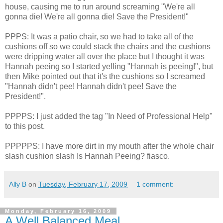
house, causing me to run around screaming "We're all
gonna die! We're all gonna die! Save the President!"
PPPS
: It was a patio chair, so we had to take all of the
cushions off so we could stack the chairs and the cushions
were dripping water all over the place but I thought it was
Hannah peeing so I started yelling "Hannah is peeing!", but
then Mike pointed out that it's the cushions so I screamed
"Hannah didn't pee! Hannah didn't pee! Save the
President!".
PPPPS
: I just added the tag "In Need of Professional Help"
to this post.
PPPPPS
: I have more dirt in my mouth after the whole chair
slash cushion slash Is Hannah Peeing? fiasco.
Ally B
on
Tuesday, February 17, 2009
1 comment:
Monday, February 16, 2009
A Well Balanced Meal