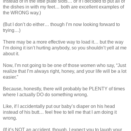
instead of in the little plate slots… or if I decided to put all of
the dishes in with my feet… both are excellent examples of
the WRONG way.)
(But I don’t do either… though I’m now looking forward to
trying…)
There may be a more effective way to load it… but the way
I’m doing it isn’t hurting anybody, so you shouldn’t yell at me
about it.
Now, I’m not going to be one of those women who say, “Just
realize that I’m always right, honey, and your life will be a lot
easier.”
Because, honestly, there will probably be PLENTY of times
where I actually DO do something wrong.
Like, if I accidentally put our baby’s diaper on his head
instead of his butt… feel free to tell me that I am doing it
wrong.
(If it’s NOT an accident, though, I expect you to laugh your