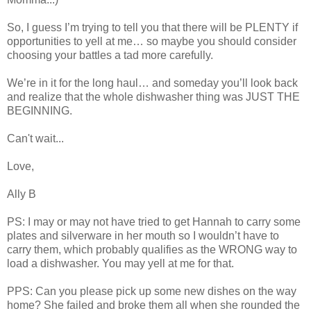
So, I guess I’m trying to tell you that there will be PLENTY if
opportunities to yell at me… so maybe you should consider
choosing your battles a tad more carefully.
We’re in it for the long haul… and someday you’ll look back
and realize that the whole dishwasher thing was JUST THE
BEGINNING.
Can't wait...
Love,
Ally B
PS: I may or may not have tried to get Hannah to carry some
plates and silverware in her mouth so I wouldn’t have to
carry them, which probably qualifies as the WRONG way to
load a dishwasher. You may yell at me for that.
PPS: Can you please pick up some new dishes on the way
home? She failed and broke them all when she rounded the