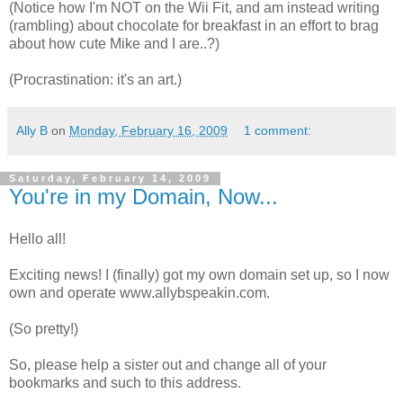
(Notice how I'm NOT on the Wii Fit, and am instead writing
(rambling) about chocolate for breakfast in an effort to brag
about how cute Mike and I are..?)
(Procrastination: it's an art.)
Ally B
on
Monday, February 16, 2009
1 comment:
Saturday, February 14, 2009
You're in my Domain, Now...
Hello all!
Exciting news! I (finally) got my own domain set up, so I now
own and operate www.allybspeakin.com.
(So pretty!)
So, please help a sister out and change all of your
bookmarks and such to this address.