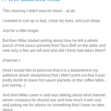
This morning I didn't want to move... at all.
I wanted to curl up in bed, close my eyes, and just sleep.
Just for a little longer.
But then Mike started yelling about how he left a whole
bunch of hot sauce packets from Taco Bell on the table and
now only a few are left and who did I think had taken them?
(Hannah.)
(And I would like to point out that it is a testament to my
patience (slash sleepiness) that I didn't point out that it was
pretty dumb to leave hot sauce packets on the coffee table...
just saying...)
And then Mike came in and was talking about what internet
server company he should use and how much it will cost
and asking me for advice on something that I have no idea
about.