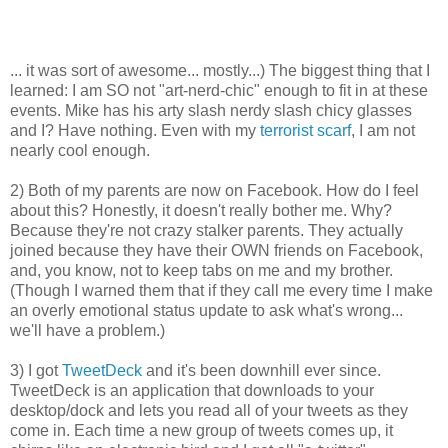
... it was sort of awesome... mostly...) The biggest thing that I
learned: I am SO not "art-nerd-chic" enough to fit in at these
events. Mike has his arty slash nerdy slash
chicy
glasses
and I? Have nothing. Even with my
terrorist scarf
, I am not
nearly cool enough.
2) Both of my parents are now on
Facebook
. How do I feel
about this? Honestly, it doesn't really bother me. Why?
Because they're not crazy stalker parents. They actually
joined because they have their OWN friends on
Facebook
,
and, you know, not to keep tabs on me and my brother.
(Though I warned them that if they call me every time I make
an overly emotional status update to ask what's wrong...
we'll have a problem.)
3) I got
TweetDeck
and it's been downhill ever since.
TweetDeck
is an application that downloads to your
desktop/dock and lets you read all of your tweets as they
come in. Each time a new group of tweets comes up, it