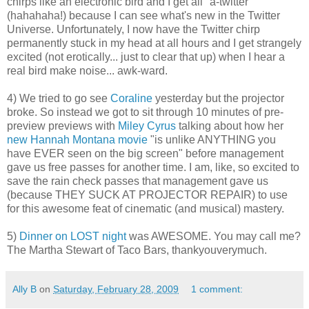
chirps like an electronic bird and I get all "a-twitter"
(
hahahaha
!) because I can see what's new in the Twitter
Universe. Unfortunately, I now have the Twitter chirp
permanently stuck in my head at all hours and I get strangely
excited (not erotically... just to clear that up) when I hear a
real bird make noise...
awk
-ward.
4) We tried to go see
Coraline
yesterday but the projector
broke. So instead we got to sit through 10 minutes of
pre
-
preview previews with
Miley
Cyrus
talking about how her
new Hannah Montana movie
"is unlike ANYTHING you
have EVER seen on the big screen" before management
gave us free passes for another time. I am, like, so excited to
save the rain check passes that management gave us
(because THEY SUCK AT PROJECTOR REPAIR) to use
for this awesome feat of cinematic (and musical) mastery.
5)
Dinner on LOST night
was AWESOME. You may call me?
The Martha Stewart of Taco Bars,
thankyouverymuch
.
Ally B
on
Saturday, February 28, 2009
1 comment: