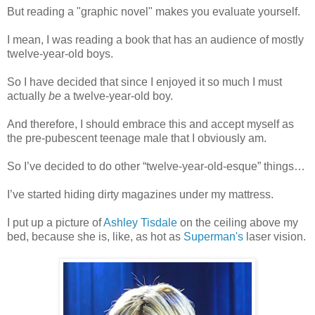
But reading a "graphic novel" makes you evaluate yourself.
I mean, I was reading a book that has an audience of mostly
twelve-year-old boys.
So I have decided that since I enjoyed it so much I must
actually
be
a twelve-year-old boy.
And therefore, I should embrace this and accept myself as
the pre-pubescent teenage male that I obviously am.
So I’ve decided to do other “twelve-year-old-esque” things…
I’ve started hiding dirty magazines under my mattress.
I put up a picture of
Ashley Tisdale
on the ceiling above my
bed, because she is, like, as hot as
Superman's
laser vision.