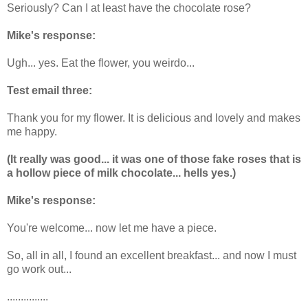
Seriously? Can I at least have the chocolate rose?
Mike's response:
Ugh... yes. Eat the flower, you weirdo...
Test email three:
Thank you for my flower. It is delicious and lovely and makes
me happy.
(It really was good... it was one of those fake roses that is
a hollow piece of milk chocolate... hells yes.)
Mike's response:
You're welcome... now let me have a piece.
So, all in all, I found an excellent breakfast... and now I must
go work out...
...............