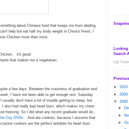
Snapsho
something about Chinese food that keeps me from abiding
t can't help but eat half my body weight in China's finest. I
same Chicken more than most.
Looking
Search A
cken... it's good.
he taste that makes me a vegetarian.
Lijit Sea
Previous
►
2010
 quite a few days. Between the craziness of graduation and
►
2009
r work, I have not been able to get enough rest. Saturday
 I usually don't have a lot of trouble getting to sleep, but
▼
2008
in. I also had really bad heart burn, which makes my chest
►
De
e and freezing. So I did what any recent graduate would do...
►
No
the City DVDs
. And ate cookies, because I assume that
►
Oc
acker cookies are the perfect antidote for heart burn.