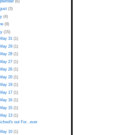
ptember
(6)
gust
(3)
ly
(4)
ne
(9)
ay
(15)
May 31
(1)
May 29
(1)
May 28
(1)
May 27
(1)
May 26
(1)
May 20
(1)
May 19
(1)
May 17
(1)
May 16
(1)
May 15
(1)
May 13
(1)
chool's out For...ever
May 10
(1)