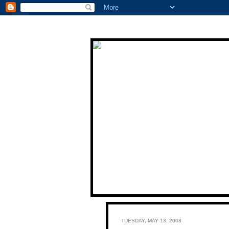
TUESDAY, MAY 13, 2008