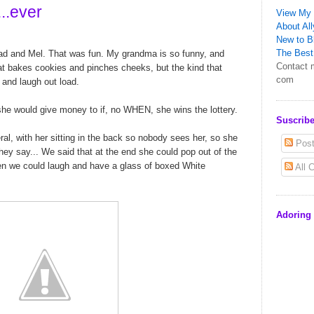
...ever
View My 
About All
New to Bl
The Best 
ad and Mel. That was fun. My grandma is so funny, and
Contact m
hat bakes cookies and pinches cheeks, but the kind that
com
 and laugh out load.
 she would give money to if, no WHEN, she wins the lottery.
Suscribe
l, with her sitting in the back so nobody sees her, so she
Post
y say... We said that at the end she could pop out of the
n we could laugh and have a glass of boxed White
All 
Adoring