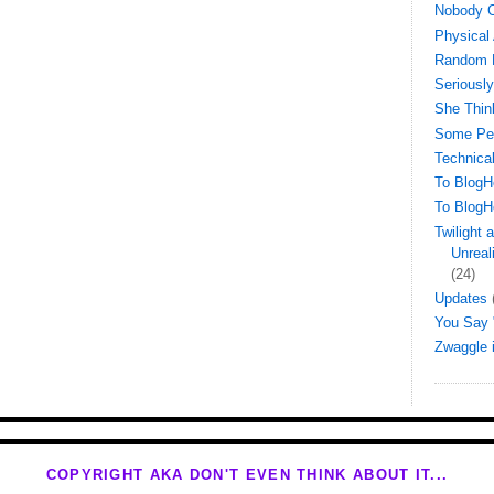
Nobody C
Physical 
Random 
Seriously
She Thin
Some Peo
Technical
To BlogH
To BlogH
Twilight
Unreal
(24)
Updates
You Say "
Zwaggle
COPYRIGHT AKA DON'T EVEN THINK ABOUT IT...