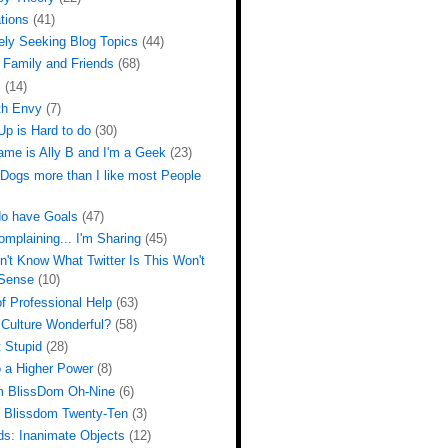
tions
(41)
ely Seeking Blog Topics
(44)
 Family and Friends
(68)
l
(14)
th Envy
(7)
Up is Hard to do
(30)
ame is Ally B and I'm a Geek
(23)
 Dogs more than I like most People
do have Goals
(47)
omplaining... I'm Sharing
(45)
n't Know What Twitter Is This Won't
Sense
(10)
f Professional Help
(63)
 Culture Wonderful?
(58)
 Stupid
(28)
o a Higher Power
(8)
m BlissDom Oh-Nine
(6)
m Blissdom Twenty-Ten
(3)
ds: Inanimate Objects
(12)