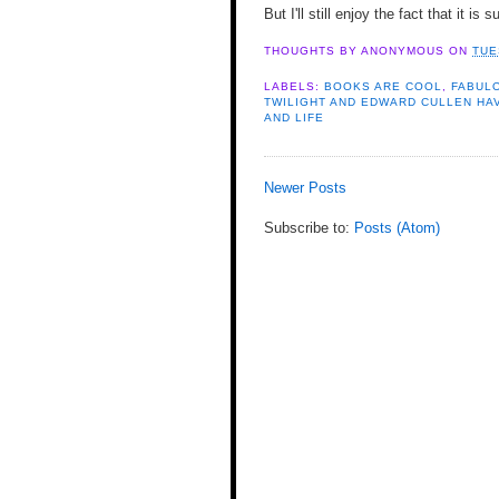
But I'll still enjoy the fact that it is
THOUGHTS BY
ANONYMOUS
ON
TUE
LABELS:
BOOKS ARE COOL
,
FABULO
TWILIGHT AND EDWARD CULLEN HA
AND LIFE
Newer Posts
Subscribe to:
Posts (Atom)