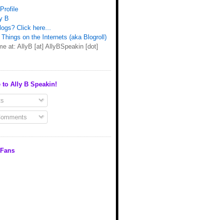
Profile
y B
ogs? Click here...
Things on the Internets (aka Blogroll)
e at: AllyB [at] AllyBSpeakin [dot]
 to Ally B Speakin!
s
Comments
 Fans