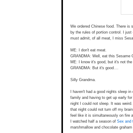
We ordered Chinese food. There is 
by the rules of portion control. I jus
must admit, of all meat, I miss Se
ME: I don't eat meat.
GRANDMA: Well, eat this Sesame Chi
ME: I know it's good, but it's not t
GRANDMA: But it's good....
Silly Grandma.
I haven't had a good nights sleep in
family and having to get up early fo
night I could not sleep. It was weird.
that night could not turn off my bra
feel like it is simultaneously on fir
I watched half a season of
Sex and 
marshmallow and chocolate graham cr