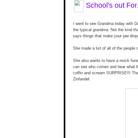
School's out For
I went to see Grandma today with D
the typical grandma. Not the kind t
says things that make your jaw drop
She made a list of all of the people
She also wants to have a mock funera
can see who comes and hear what the
coffin and scream SURPRISE!!! The
Zinfandel.