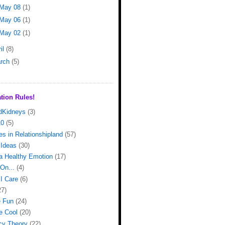
May 08
(1)
May 06
(1)
May 02
(1)
il
(8)
rch
(5)
tion Rules!
dKidneys
(3)
10
(5)
s in Relationshipland
(57)
Ideas
(30)
 a Healthy Emotion
(17)
On...
(4)
I Care
(6)
27)
e Fun
(24)
e Cool
(20)
cy Theory
(22)