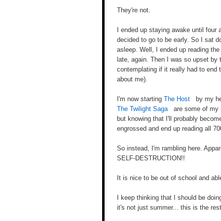
They're not.
I ended up staying awake until four a
decided to go to be early. So I sat d
asleep. Well, I ended up reading th
late, again. Then I was so upset by 
contemplating if it really had to end 
about me).
I'm now starting
The Host
by my her
The Twilight Saga
are some of my mo
but knowing that I'll probably becom
engrossed and end up reading all 70
So instead, I'm rambling here. Appa
SELF-DESTRUCTION!!
It is nice to be out of school and abl
I keep thinking that I should be doi
it's not just summer... this is the re