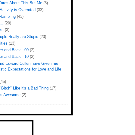
ares About This But Me
(3)
Activity is Overrated
(33)
Rambling
(43)
...
(29)
ks
(3)
ple Really are Stupid
(20)
ities
(13)
er and Back - 09
(2)
er and Back - 10
(2)
 and Edward Cullen have Given me
istic Expectations for Love and Life
(45)
Bitch" Like it's a Bad Thing
(17)
 is Awesome
(2)