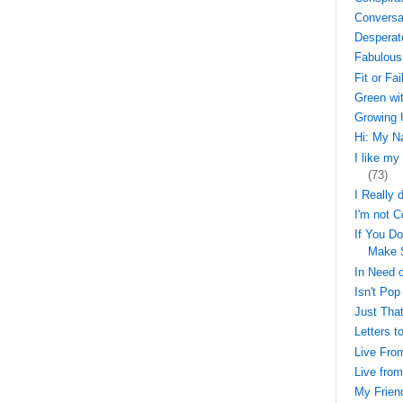
Conversa
Desperat
Fabulous
Fit or Fai
Green wi
Growing 
Hi: My N
I like my
(73)
I Really 
I'm not C
If You Do
Make 
In Need o
Isn't Pop
Just That
Letters t
Live Fro
Live fro
My Frien