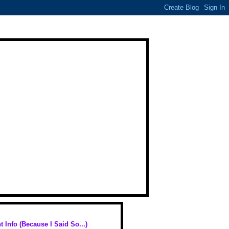
t Info (Because I Said So...)