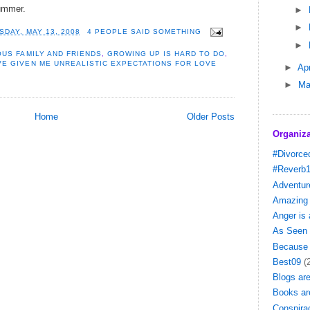
 summer.
►
►
SDAY, MAY 13, 2008
4 PEOPLE SAID SOMETHING
►
US FAMILY AND FRIENDS
,
GROWING UP IS HARD TO DO
,
VE GIVEN ME UNREALISTIC EXPECTATIONS FOR LOVE
►
Apr
►
Ma
Home
Older Posts
Organiza
#Divorce
#Reverb
Adventure
Amazing 
Anger is
As Seen 
Because 
Best09
(
Blogs ar
Books ar
Conspira