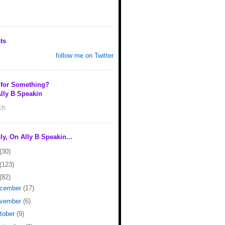
ts
follow me on Twitter
 for Something?
lly B Speakin
rch
ly, On Ally B Speakin...
(30)
(123)
(82)
cember
(17)
vember
(6)
tober
(9)