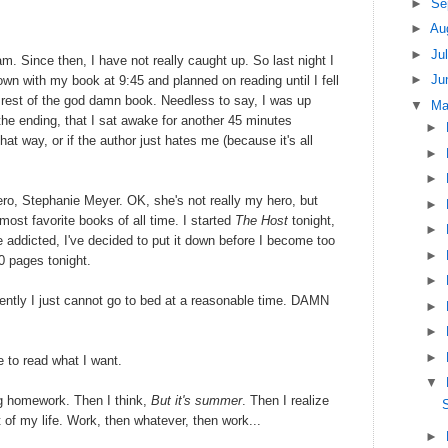
►
Se
►
Au
►
Ju
m. Since then, I have not really caught up. So last night I
►
Ju
own with my book at 9:45 and planned on reading until I fell
e rest of the god damn book. Needless to say, I was up
▼
M
the ending, that I sat awake for another 45 minutes
►
that way, or if the author just hates me (because it's all
►
►
o, Stephanie Meyer. OK, she's not really my hero, but
►
st favorite books of all time. I started
The Host
tonight,
►
e addicted, I've decided to put it down before I become too
►
0 pages tonight.
►
rently I just cannot go to bed at a reasonable time. DAMN
►
►
►
e to read what I want.
▼
ng homework. Then I think,
But it's summer
. Then I realize
S
st of my life. Work, then whatever, then work...
►