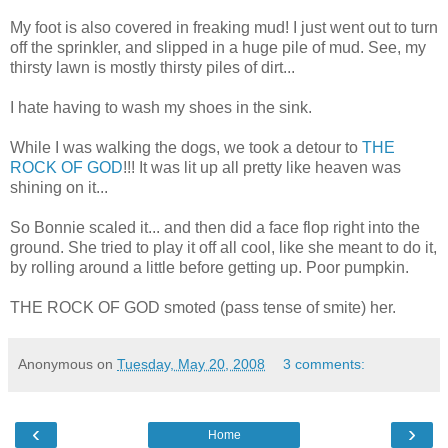
My foot is also covered in freaking mud! I just went out to turn
off the sprinkler, and slipped in a huge pile of mud. See, my
thirsty lawn is mostly thirsty piles of dirt...
I hate having to wash my shoes in the sink.
While I was walking the dogs, we took a detour to
THE
ROCK OF GOD
!!! It was lit up all pretty like heaven was
shining on it...
So Bonnie scaled it... and then did a face flop right into the
ground. She tried to play it off all cool, like she meant to do it,
by rolling around a little before getting up. Poor pumpkin.
THE ROCK OF GOD smoted (pass tense of smite) her.
Anonymous
on
Tuesday, May 20, 2008
3 comments:
‹
›
Home