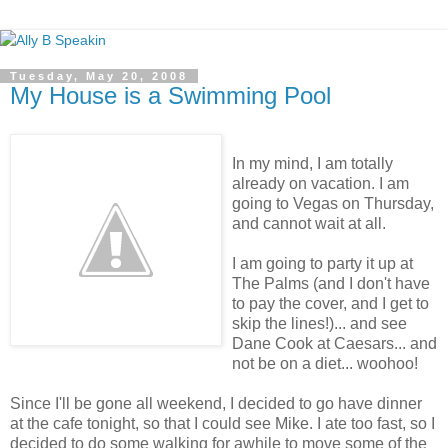
Tuesday, May 20, 2008
My House is a Swimming Pool
In my mind, I am totally
already on vacation. I am
going to Vegas on Thursday,
and cannot wait at all.
I am going to party it up at
The Palms (and I don't have
to pay the cover, and I get to
skip the lines!)... and see
Dane Cook at Caesars... and
not be on a diet... woohoo!
Since I'll be gone all weekend, I decided to go have dinner
at the cafe tonight, so that I could see Mike. I ate too fast, so I
decided to do some walking for awhile to move some of the