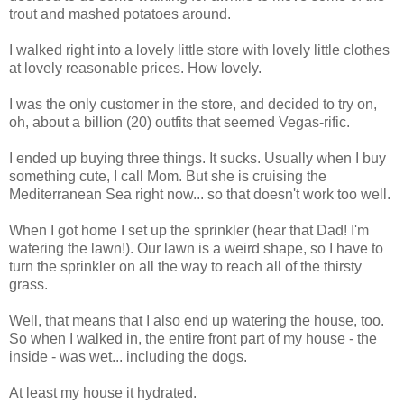
trout and mashed potatoes around.
I walked right into a lovely little store with lovely little clothes
at lovely reasonable prices. How lovely.
I was the only customer in the store, and decided to try on,
oh, about a billion (20) outfits that seemed Vegas-rific.
I ended up buying three things. It sucks. Usually when I buy
something cute, I call Mom. But she is cruising the
Mediterranean Sea right now... so that doesn't work too well.
When I got home I set up the sprinkler (hear that Dad! I'm
watering the lawn!). Our lawn is a weird shape, so I have to
turn the sprinkler on all the way to reach all of the thirsty
grass.
Well, that means that I also end up watering the house, too.
So when I walked in, the entire front part of my house - the
inside - was wet... including the dogs.
At least my house it hydrated.