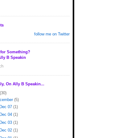
ts
follow me on Twitter
 for Something?
lly B Speakin
rch
ly, On Ally B Speakin...
(30)
cember
(5)
Dec 07
(1)
Dec 04
(1)
Dec 03
(1)
Dec 02
(1)