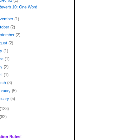
Dec 01
(1)
Reverb 10: One Word
vember
(1)
tober
(2)
ptember
(2)
gust
(2)
ly
(1)
ne
(1)
ay
(2)
il
(1)
rch
(3)
bruary
(5)
nuary
(5)
(123)
(82)
tion Rules!