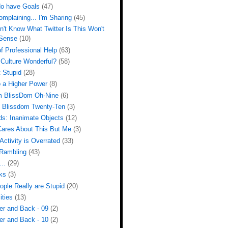
do have Goals
(47)
omplaining... I'm Sharing
(45)
n't Know What Twitter Is This Won't
Sense
(10)
f Professional Help
(63)
 Culture Wonderful?
(58)
 Stupid
(28)
o a Higher Power
(8)
m BlissDom Oh-Nine
(6)
m Blissdom Twenty-Ten
(3)
ds: Inanimate Objects
(12)
ares About This But Me
(3)
Activity is Overrated
(33)
Rambling
(43)
...
(29)
ks
(3)
ple Really are Stupid
(20)
ities
(13)
er and Back - 09
(2)
er and Back - 10
(2)