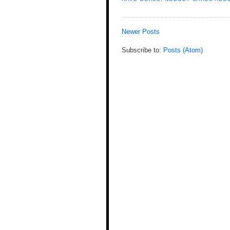
Newer Posts
Subscribe to:
Posts (Atom)