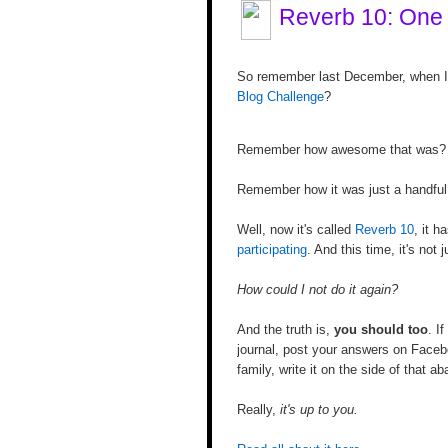
Reverb 10: One
So remember last December, when I 
Blog Challenge
?
Remember how awesome that was?
Remember how it was just a handful o
Well, now it's called
Reverb 10
, it h
participating
. And this time, it's not
How could I not do it again?
And the truth is,
you should too
. I
journal, post your answers on Faceb
family, write it on the side of that 
Really,
it's up to you.