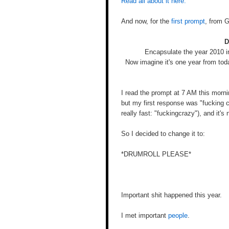
Read all about it here.
And now, for the
first prompt
, from 
D
Encapsulate the year 2010 i
Now imagine it's one year from tod
I read the prompt at 7 AM this morni
but my first response was "fucking c
really fast: "fuckingcrazy"), and it's
So I decided to change it to:
*DRUMROLL PLEASE*
Important shit happened this year.
I met important
people
.