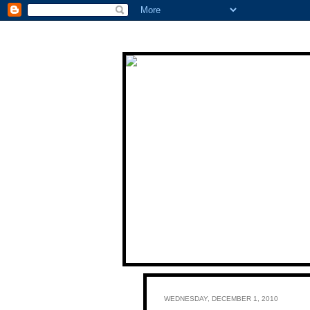
WEDNESDAY, DECEMBER 1, 2010