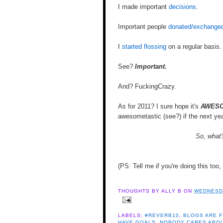
I made important
decisions
.
Important people
donated/exchanged
I
started flossing
on a regular basis.
See?
Important.
And? FuckingCrazy.
As for 2011? I sure hope it's
AWESO
awesometastic (see?) if the next ye
So, what'
(PS: Tell me if you're doing this too
THOUGHTS BY
ALLY B
ON
WEDNESDA
LABELS:
#REVERB10
,
BLOGS ARE 
HAVE GOALS
,
NOBODY CARES ABOU