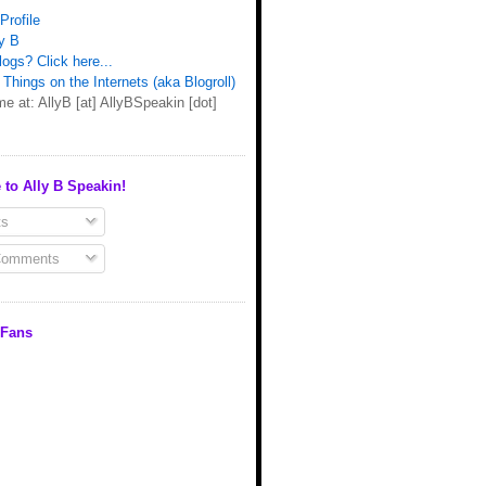
Profile
y B
ogs? Click here...
Things on the Internets (aka Blogroll)
e at: AllyB [at] AllyBSpeakin [dot]
 to Ally B Speakin!
s
Comments
 Fans