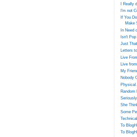
I Really 
I'm not C
If You Do
Make 
In Need o
Isn't Pop
Just That
Letters t
Live Fro
Live fro
My Frien
Nobody C
Physical 
Random 
Seriously
She Thin
Some Peo
Technical
To BlogH
To BlogH