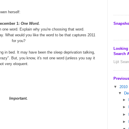
Gwen herself:
Snapsho
ecember 1:
One Word.
n one word. Explain why you're choosing that word.
ay. What would you like the word to be that captures 2011
for you?
Looking
ng in bed. It may have been the sleep deprivation talking,
Search A
razy". But, you know, it's not one word (unless you say it
Lijit Sea
 not very eloquent.
Previous
▼
2010
▼
De
Important.
►
►
►
►