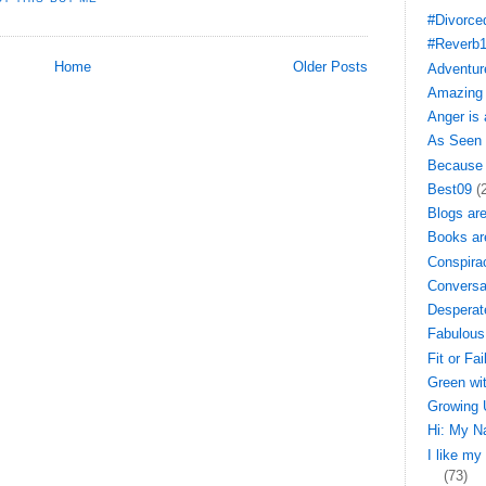
#Divorce
#Reverb
Home
Older Posts
Adventure
Amazing 
Anger is
As Seen 
Because 
Best09
(
Blogs ar
Books ar
Conspira
Conversa
Desperat
Fabulous
Fit or Fai
Green wi
Growing 
Hi: My N
I like my
(73)