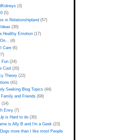
dKidneys
(3)
10
(5)
s in Relationshipland
(57)
Ideas
(30)
 a Healthy Emotion
(17)
On...
(4)
I Care
(6)
27)
e Fun
(24)
e Cool
(20)
cy Theory
(22)
tions
(41)
ely Seeking Blog Topics
(44)
 Family and Friends
(68)
l
(14)
th Envy
(7)
Up is Hard to do
(30)
ame is Ally B and I'm a Geek
(23)
 Dogs more than I like most People