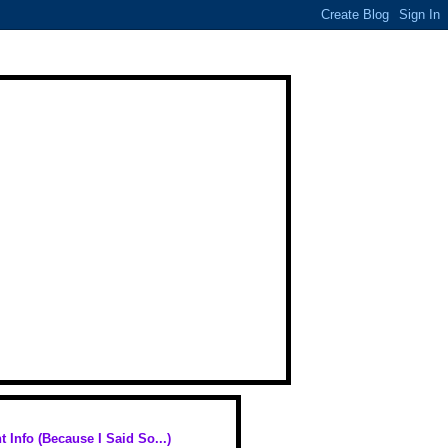
t Info (Because I Said So...)