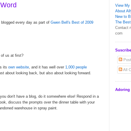
 Word
View My 
About All
New to Bl
The Best 
blogged every day as part of
Gwen Bell's
Best of 2009
Contact m
com
Suscribe
f us at first?
Post
as its
own website
, and it has well over
1,000 people
All 
 just about looking back, but also about looking forward.
Adoring
f you don't have a blog, do it somewhere else! Respond in a
ook, discuss the prompts over the dinner table with your
abandoned warehouse in spray paint.