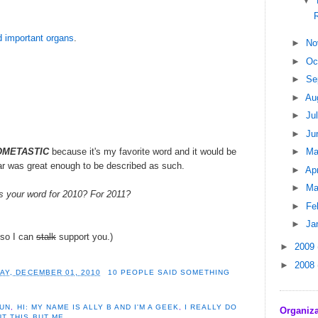
▼
 important organs
.
►
No
►
Oc
►
Se
►
Au
►
Ju
►
Ju
METASTIC
because it's my favorite word and it would be
►
M
ar was great enough to be described as such.
►
Apr
►
Ma
s your word for 2010? For 2011?
►
Fe
►
Ja
, so I can
stalk
support you.)
►
2009
►
2008
Y, DECEMBER 01, 2010
10 PEOPLE SAID SOMETHING
FUN
,
HI: MY NAME IS ALLY B AND I'M A GEEK
,
I REALLY DO
Organiza
T THIS BUT ME