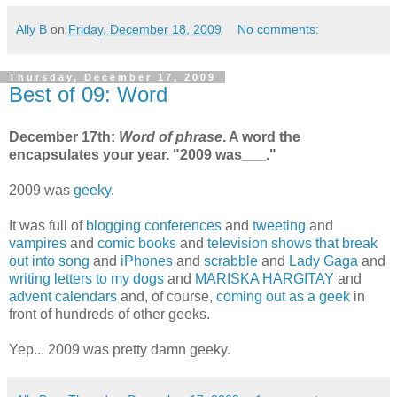
Ally B
on
Friday, December 18, 2009
No comments:
Thursday, December 17, 2009
Best of 09: Word
December 17th:
Word of phrase
. A word the
encapsulates your year. "2009 was___."
2009 was
geeky
.
It was full of
blogging conferences
and
tweeting
and
vampires
and
comic books
and
television shows that break
out into song
and
iPhones
and
scrabble
and
Lady Gaga
and
writing letters to my dogs
and
MARISKA HARGITAY
and
advent calendars
and, of course,
coming out as a geek
in
front of hundreds of other geeks.
Yep... 2009 was pretty damn geeky.