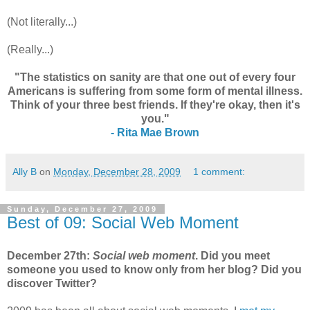
(Not literally...)
(Really...)
"The statistics on sanity are that one out of every four
Americans is suffering from some form of mental illness.
Think of your three best friends. If they're okay, then it's
you."
- Rita Mae Brown
Ally B
on
Monday, December 28, 2009
1 comment:
Sunday, December 27, 2009
Best of 09: Social Web Moment
December 27th:
Social web moment
. Did you meet
someone you used to know only from her blog? Did you
discover Twitter?