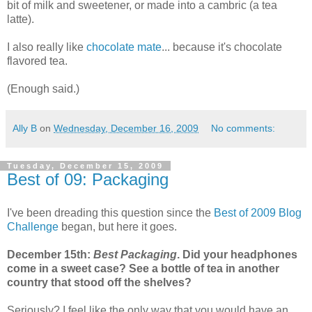
bit of milk and sweetener, or made into a cambric (a tea
latte).
I also really like
chocolate mate
... because it's chocolate
flavored tea.
(Enough said.)
Ally B
on
Wednesday, December 16, 2009
No comments:
Tuesday, December 15, 2009
Best of 09: Packaging
I've been dreading this question since the
Best of 2009 Blog
Challenge
began, but here it goes.
December 15th:
Best Packaging
. Did your headphones
come in a sweet case? See a bottle of tea in another
country that stood off the shelves?
Seriously? I feel like the only way that you would have an