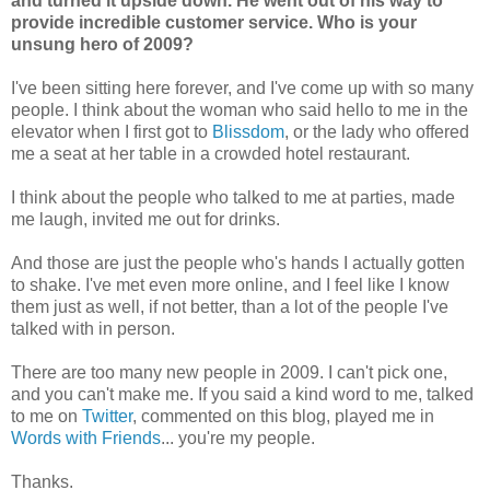
and turned it upside down. He went out of his way to
provide incredible customer service. Who is your
unsung hero of 2009?
I've been sitting here forever, and I've come up with so many
people. I think about the woman who said hello to me in the
elevator when I first got to
Blissdom
, or the lady who offered
me a seat at her table in a crowded hotel restaurant.
I think about the people who talked to me at parties, made
me laugh, invited me out for drinks.
And those are just the people who's hands I actually gotten
to shake. I've met even more online, and I feel like I know
them just as well, if not better, than a lot of the people I've
talked with in person.
There are too many new people in 2009. I can't pick one,
and you can't make me. If you said a kind word to me, talked
to me on
Twitter
, commented on this blog, played me in
Words with Friends
... you're my people.
Thanks.