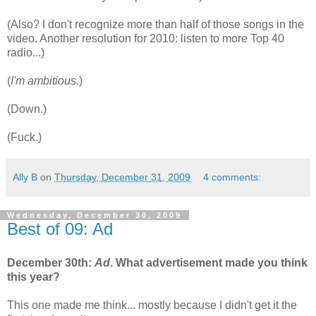
(Also? I don't recognize more than half of those songs in the
video. Another resolution for 2010: listen to more Top 40
radio...)
(
I'm ambitious
.)
(Down.)
(Fuck.)
Ally B
on
Thursday, December 31, 2009
4 comments:
Wednesday, December 30, 2009
Best of 09: Ad
December 30th:
Ad
. What advertisement made you think
this year?
This one made me think... mostly because I didn't get it the