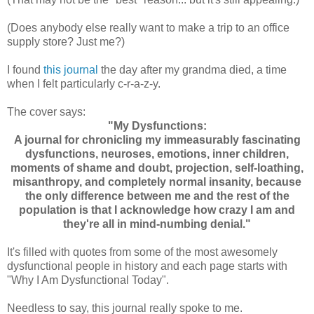
(Does anybody else really want to make a trip to an office
supply store? Just me?)
I found
this journal
the day after my grandma died, a time
when I felt particularly c-r-a-z-y.
The cover says:
"My Dysfunctions:
A journal for chronicling my immeasurably fascinating
dysfunctions, neuroses, emotions, inner children,
moments of shame and doubt, projection, self-loathing,
misanthropy, and completely normal insanity, because
the only difference between me and the rest of the
population is that I acknowledge how crazy I am and
they're all in mind-numbing denial."
It's filled with quotes from some of the most awesomely
dysfunctional people in history and each page starts with
"Why I Am Dysfunctional Today".
Needless to say, this journal really spoke to me.