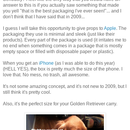
answer to this is if you actually saw something that made
you yell "that is the best packaging I've ever seen!"... and I
don't think that I have said that in 2009...
I guess I will take this opportunity to give props to
Apple
. The
packaging they use is minimal and sleek (just like their
products). Every part of the package is used (it irritates me to
no end when something comes in a package that is mostly
empty space or filled with disposable paper or plastic).
When you get an
iPhone
(as I was able to do this year)
(HELL YES), the box is pretty much the size of the phone. I
love that. No mess, no trash, all awesome.
It's not some amazing concept, and it's not new to 2009, but I
still think it's pretty cool.
Also, it's the perfect size for your Golden Retriever carry.