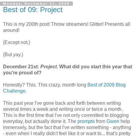
Monday, December 21, 2009
Best of 09: Project
This is my 200th post! Throw streamers! Glitter! Presents all
around!
(Except not.)
(But yay.)
December 21st:
Project
. What did you start this year that
you're proud of?
Honestly? This. This crazy, month long
Best of 2009 Blog
Challenge
.
This past year I've gone back and forth between writing
several times a week and writing once or twice a month.
This is the first time that I've not only committed to blogging
everyday, but actually done it. The
prompts
from
Gwen
help
immensely, but the fact that I've written something - anything
- even when I really didn't feel like it or want to... that's pretty