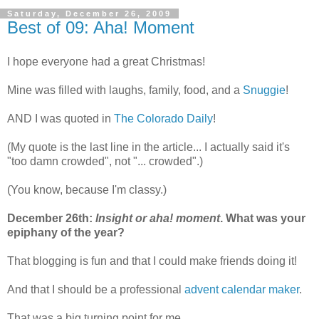
Saturday, December 26, 2009
Best of 09: Aha! Moment
I hope everyone had a great Christmas!
Mine was filled with laughs, family, food, and a
Snuggie
!
AND I was quoted in
The Colorado Daily
!
(My quote is the last line in the article... I actually said it's
"too damn crowded", not "... crowded".)
(You know, because I'm classy.)
December 26th:
Insight or aha! moment
. What was your
epiphany of the year?
That blogging is fun and that I could make friends doing it!
And that I should be a professional
advent calendar maker
.
That was a big turning point for me.