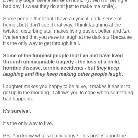
Even my dogs have a sense of humor (when I'm having a
bad day, I swear they do shit just to make me smile).
Some people think that I have a cynical, dark, sense of
humor, but I don't see it that way. I think laughing at the
twisted, disturbing stuff makes living easier, better, and
fun
.
I've learned that you
have
to laugh at the dark stuff because
it's the only way to get through it all.
Some of the funniest people that I've met have lived
through unimaginable tragedy - the loss of a child,
horrible disease, terrible accidents - but
they keep
laughing and they keep making other people laugh
.
Laughter makes you happy to be alive, it makes it easier to
get up in the morning, it allows you to cope when something
bad happens.
It's survival.
It's the only way to live.
PS: You know what's really funny? This post is about the