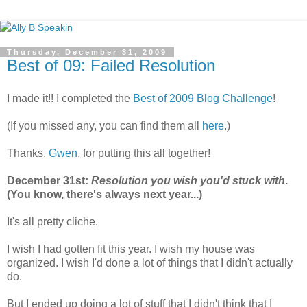
Thursday, December 31, 2009
Best of 09: Failed Resolution
I made it!! I completed the
Best of 2009 Blog Challenge
!
(If you missed any, you can find them all
here
.)
Thanks,
Gwen
, for putting this all together!
December 31st:
Resolution you wish you'd stuck with
.
(You know, there's always next year...)
It's all pretty cliche.
I wish I had gotten fit this year. I wish my house was
organized. I wish I'd done a lot of things that I didn't actually
do.
But I ended up doing a lot of stuff that I didn't think that I