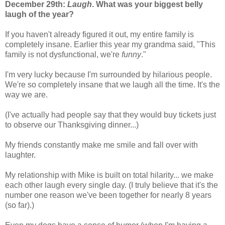
December 29th:
Laugh
. What was your biggest belly
laugh of the year?
If you haven't already figured it out, my entire family is
completely insane. Earlier this year my grandma said, "This
family is not dysfunctional, we're
funny
."
I'm very lucky because I'm surrounded by hilarious people.
We're so completely insane that we laugh all the time. It's the
way we are.
(I've actually had people say that they would buy tickets just
to observe our Thanksgiving dinner...)
My friends constantly make me smile and fall over with
laughter.
My relationship with Mike is built on total hilarity... we make
each other laugh every single day. (I truly believe that it's the
number one reason we've been together for nearly 8 years
(so far).)