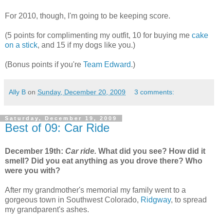
For 2010, though, I'm going to be keeping score.
(5 points for complimenting my outfit, 10 for buying me
cake
on a stick
, and 15 if my dogs like you.)
(Bonus points if you're
Team Edward
.)
Ally B
on
Sunday, December 20, 2009
3 comments:
Saturday, December 19, 2009
Best of 09: Car Ride
December 19th:
Car ride.
What did you see? How did it
smell? Did you eat anything as you drove there? Who
were you with?
After my grandmother's memorial my family went to a
gorgeous town in Southwest Colorado,
Ridgway
, to spread
my grandparent's ashes.