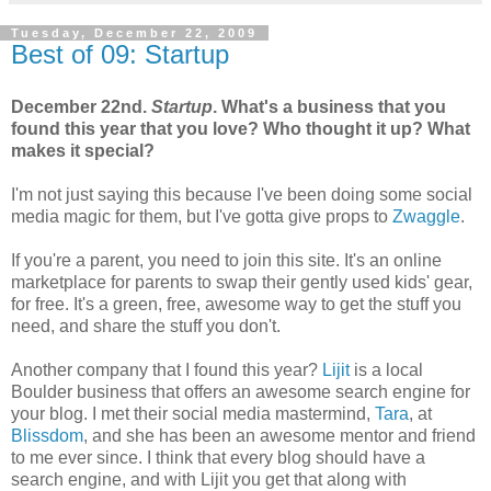
Tuesday, December 22, 2009
Best of 09: Startup
December 22nd.
Startup
. What's a business that you
found this year that you love? Who thought it up? What
makes it special?
I'm not just saying this because I've been doing some social
media magic for them, but I've gotta give props to
Zwaggle
.
If you're a parent, you need to join this site. It's an online
marketplace for parents to swap their gently used kids' gear,
for free. It's a green, free, awesome way to get the stuff you
need, and share the stuff you don't.
Another company that I found this year?
Lijit
is a local
Boulder business that offers an awesome search engine for
your blog. I met their social media mastermind,
Tara
, at
Blissdom
, and she has been an awesome mentor and friend
to me ever since. I think that every blog should have a
search engine, and with Lijit you get that along with