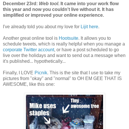
December 23rd:
Web tool
. It came into your work flow
this year and now you couldn't live without it. It has
simplified or improved your online experience.
I've already told you about my love for
Lijit
here
.
Another great online tool is
Hootsuite
. It allows you to
schedule tweets, which is really helpful when you manage a
corporate Twitter account
, or have a post scheduled to go
live over the holidays and want to send out a message when
it's published... hypothetically...
Finally, I LOVE
Picnik
. This is the site that I use to take my
pictures from "okay" and "normal" to OH EM GEE THAT IS
AWESOME, like this one: