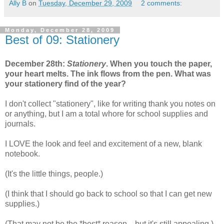
Ally B
on
Tuesday, December 29, 2009
2 comments:
Monday, December 28, 2009
Best of 09: Stationery
December 28th:
Stationery
. When you touch the paper,
your heart melts. The ink flows from the pen. What was
your stationery find of the year?
I don't collect "stationery", like for writing thank you notes on
or anything, but I am a total whore for school supplies and
journals.
I LOVE the look and feel and excitement of a new, blank
notebook.
(It's the little things, people.)
(I think that I should go back to school so that I can get new
supplies.)
(That may not be the *best* reason... but it's still appealing.)