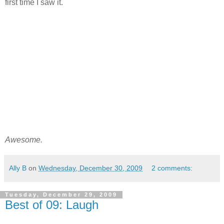
first time I saw it.
Awesome.
Ally B
on
Wednesday, December 30, 2009
2 comments:
Tuesday, December 29, 2009
Best of 09: Laugh