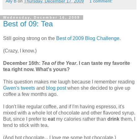
Ally B
on
Thursday, December 17, 2009
1 comment:
Wednesday, December 16, 2009
Best of 09: Tea
Still going strong on the
Best of 2009 Blog Challenge
.
(Crazy, I know.)
December 16th:
Tea of the Year
. I can taste my favorite
tea right now. What's yours?
This question makes me laugh because I remember reading
Gwen's
tweets
and
blog post
when she decided to give up
coffee a few months ago.
I don't like regular coffee, and if I'm having espresso, it's
mixed with a whole lot of chocolate and other flavored syrup.
But, since I prefer to
eat
my calories rather than
drink
them, I
tend to stick with tea.
(And hot chocolate... I love me some hot chocolate.)