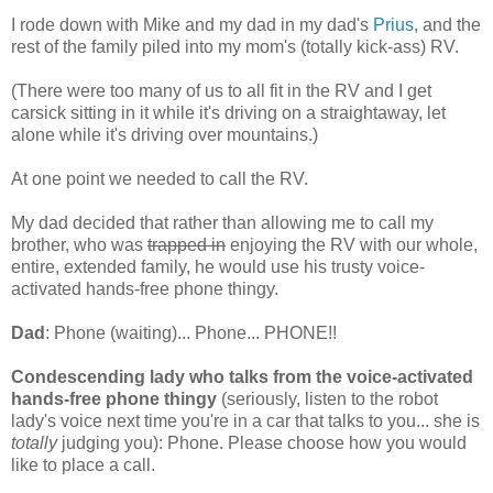
I rode down with Mike and my dad in my dad's
Prius
, and the
rest of the family piled into my mom's (totally kick-ass) RV.
(There were too many of us to all fit in the RV and I get
carsick sitting in it while it's driving on a straightaway, let
alone while it's driving over mountains.)
At one point we needed to call the RV.
My dad decided that rather than allowing me to call my
brother, who was
trapped in
enjoying the RV with our whole,
entire, extended family, he would use his trusty voice-
activated hands-free phone thingy.
Dad
: Phone (waiting)... Phone... PHONE!!
Condescending lady who talks from the voice-activated
hands-free phone thingy
(seriously, listen to the robot
lady's voice next time you're in a car that talks to you... she is
totally
judging you): Phone. Please choose how you would
like to place a call.