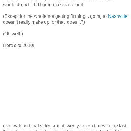
would do, which I figure makes up for it.
(Except for the whole not getting fit thing... going to
Nashville
doesn't really make up for that, does it?)
(Oh well.)
Here's to 2010!
(I've watched that video about twenty-seven times in the last