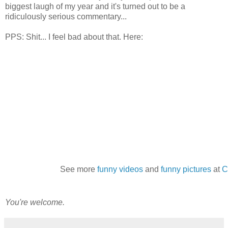
biggest laugh of my year and it's turned out to be a
ridiculously serious commentary...
PPS: Shit... I feel bad about that. Here:
See more
funny videos
and
funny pictures
at
C
You're welcome.