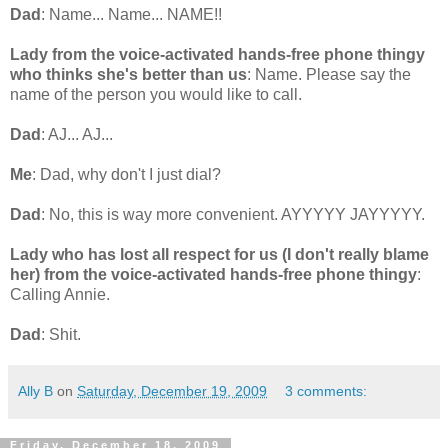
Dad
: Name... Name... NAME!!
Lady from the voice-activated hands-free phone thingy
who thinks she's better than us
: Name. Please say the
name of the person you would like to call.
Dad
: AJ... AJ...
Me
: Dad, why don't I just dial?
Dad
: No, this is way more convenient. AYYYYY JAYYYYY.
Lady who has lost all respect for us (I don't really blame
her) from the voice-activated hands-free phone thingy
:
Calling Annie.
Dad
: Shit.
Ally B
on
Saturday, December 19, 2009
3 comments:
Friday, December 18, 2009