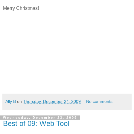
Merry Christmas!
Ally B
on
Thursday, December 24, 2009
No comments:
Wednesday, December 23, 2009
Best of 09: Web Tool