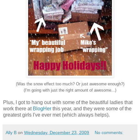
(Was the snow effect too much? Or just awesome enough?)
(I'm going with just the right amount of awesome...)
Plus, I got to hang out with some of the beautiful ladies that
work there at
BlogHer
this year, and they were some of the
greatest girls I've ever met (which always helps).
Ally B
on
Wednesday, December 23, 2009
No comments: