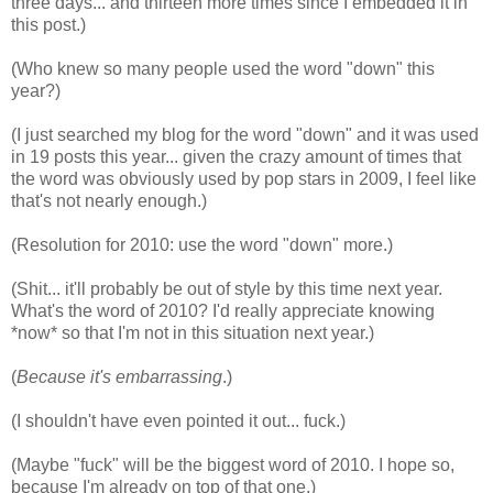
three days... and thirteen more times since I embedded it in
this post.)
(Who knew so many people used the word "down" this
year?)
(I just searched my blog for the word "down" and it was used
in 19 posts this year... given the crazy amount of times that
the word was obviously used by pop stars in 2009, I feel like
that's not nearly enough.)
(Resolution for 2010: use the word "down" more.)
(Shit... it'll probably be out of style by this time next year.
What's the word of 2010? I'd really appreciate knowing
*now* so that I'm not in this situation next year.)
(
Because it's embarrassing
.)
(I shouldn't have even pointed it out... fuck.)
(Maybe "fuck" will be the biggest word of 2010. I hope so,
because I'm already on top of that one.)