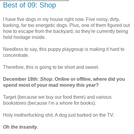
Best of 09: Shop
I have five dogs in my house right now. Five noisy, dirty,
barking, far too energetic dogs. Plus, one of them figured out
how to escape from the backyard, so they're currently being
held hostage inside.
Needless to say, this puppy playgroup is making it hard to
concentrate.
Therefore, this is going to be short and sweet.
December 18th:
Shop
. Online or offline, where did you
spend most of your mad money this year?
Target (because we buy our food there) and various
bookstores (because I'm a whore for books).
Holy motherfucking shit. A dog just barked on the TV.
Oh the insanity.