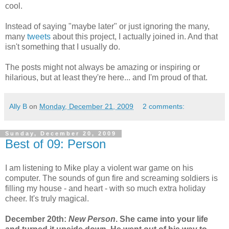
cool.
Instead of saying "maybe later" or just ignoring the many,
many
tweets
about this project, I actually joined in. And that
isn't something that I usually do.
The posts might not always be amazing or inspiring or
hilarious, but at least they're here... and I'm proud of that.
Ally B
on
Monday, December 21, 2009
2 comments:
Sunday, December 20, 2009
Best of 09: Person
I am listening to Mike play a violent war game on his
computer. The sounds of gun fire and screaming soldiers is
filling my house - and heart - with so much extra holiday
cheer. It's truly magical.
December 20th:
New Person
. She came into your life