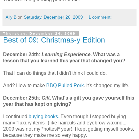
Ally B
on
Saturday, December 26, 2009
1 comment:
Thursday, December 24, 2009
Best of 09: Christmas-y Edition
December 24th:
Learning Experience
. What was a
lesson that you learned this year that changed you?
That I can do things that I didn't think I could do.
And? How to make
BBQ Pulled Pork
. It's changed my life.
December 25th:
Gift
. What's a gift you gave yourself this
year that has kept on giving?
I continued
buying books
. Even though I stopped buying
many "luxury items" (like haircuts and eyebrow waxing...
2009 was not my *hottest* year), I kept getting myself books,
because they make me so very happy.