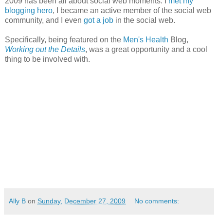
2009 has been all about social web moments. I
met my
blogging hero
, I became an active member of the social web
community, and I even
got a job
in the social web.
Specifically, being featured on the
Men's Health
Blog,
Working out the Details
, was a great opportunity and a cool
thing to be involved with.
Ally B
on
Sunday, December 27, 2009
No comments: