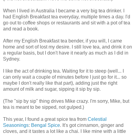
When I lived in Australia I became a very big tea drinker. I
had English Breakfast tea everyday, multiple times a day. I'd
go out to coffee shops or restaurants and sit with a pot of tea
and read a book.
After my English Breakfast tea bender, if you will, I came
home and sort of lost my desire. I still love tea, and drink it on
a regular basis, but I don't have it nearly as much as I did in
Sydney.
I like the act of drinking tea. Waiting for it to steep (well... I
can only wait a couple of minutes before I just go for it... so
maybe I don't really like that part), adding just the right
amount of milk and sugar, sipping it sip by sip.
(The "sip by sip" thing drives Mike crazy. I'm sorry, Mike, but
tea is meant to be sipped, not gulped.)
This year, I found a great spice tea from
Celestial
Seasonings
:
Bengal Spice
. It's got cinnamon, ginger and
cloves, and it tastes a lot like a chai. I like mine with a little