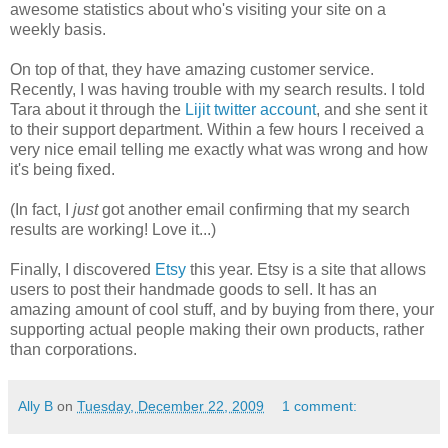
awesome statistics about who's visiting your site on a
weekly basis.
On top of that, they have amazing customer service.
Recently, I was having trouble with my search results. I told
Tara about it through the
Lijit twitter account
, and she sent it
to their support department. Within a few hours I received a
very nice email telling me exactly what was wrong and how
it's being fixed.
(In fact, I
just
got another email confirming that my search
results are working! Love it...)
Finally, I discovered
Etsy
this year. Etsy is a site that allows
users to post their handmade goods to sell. It has an
amazing amount of cool stuff, and by buying from there, your
supporting actual people making their own products, rather
than corporations.
Ally B
on
Tuesday, December 22, 2009
1 comment: