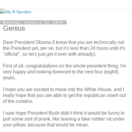
Monday, January 19, 2009
Genius
Dear President Obama (I know that you are technically not
the President yet, per
se
, but it's less than 24 hours until it's
"official", so let's just get it over with already),
First of all, congratulations on the whole president thing. I'm
very happy and looking foreword to the next four (eight!)
years.
I hope you are excited to move into the White House, and I
really hope that you are able to get the republican smell out
of the curtains.
I sure hope President Bush didn't think it would be funny to
pull some sort of prank, like leaving a fake rubber rat under
your pillow, because that would be mean.