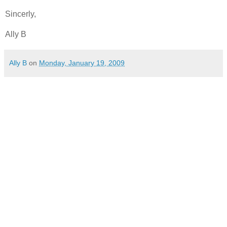
Sincerly
,
Ally B
Ally B
on
Monday, January 19, 2009