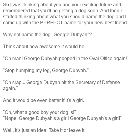
So I was thinking about you and your exciting future and I
remembered that you'll be getting a dog soon. And then I
started thinking about what you should name the dog and I
came up with the PERFECT name for your new best friend.
Why not name the dog "George
Dubyah
"?
Think about how awesome it would be!
"Oh man! George
Dubyah
pooped in the Oval Office again!"
"Stop humping my leg, George
Dubyah
."
"Oh crap... George
Dubyah
bit the Secretary of Defense
again."
And it would be even better if it's a girl.
"Oh, what a good boy your dog is!"
"Nope, George
Dubyah's
a girl! George
Dubyah's
a girl!"
Well, it's just an idea. Take it or leave it.