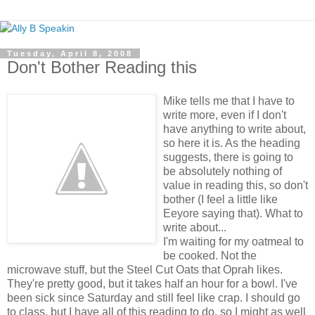
Tuesday, April 8, 2008
Don't Bother Reading this
Mike tells me that I have to
write more, even if I don't
have anything to write about,
so here it is. As the heading
suggests, there is going to
be absolutely nothing of
value in reading this, so don't
bother (I feel a little like
Eeyore saying that). What to
write about...
I'm waiting for my oatmeal to
be cooked. Not the
microwave stuff, but the Steel Cut Oats that Oprah likes.
They're pretty good, but it takes half an hour for a bowl. I've
been sick since Saturday and still feel like crap. I should go
to class, but I have all of this reading to do, so I might as well