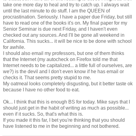
take one more day to heal and try to catch up. I always wait
until the last minute to do stuff. I am the QUEEN of
procrastination. Seriously. I have a paper due Friday, but still
have to read one of the books it's on. My final paper for my
Senior Seminar is due next Friday, and I haven't even
checked out any sources. And I'll be gone all weekend in
California. This sucks... it will be nice to be done with school
for awhile.
I should also email my professors, but one of them thinks
that the Internet (my autocheck on Firefox told me that
Internet needs to be capitalized... a little full of ourselves, are
we?) is the devil and I don't even know if he has email or
checks it. That seems pretty stupid to me.
My oatmeal looks completely disgusting, but it better taste ok
because I have no other food to eat.
Ok... I think that this is enough BS for today. Mike says that I
should just get in the habit of writing as much as possible...
even if it sucks. So, that's what this is.
If you made it this far, I bet you're thinking that you should
have listened to me in the beginning and not bothered.