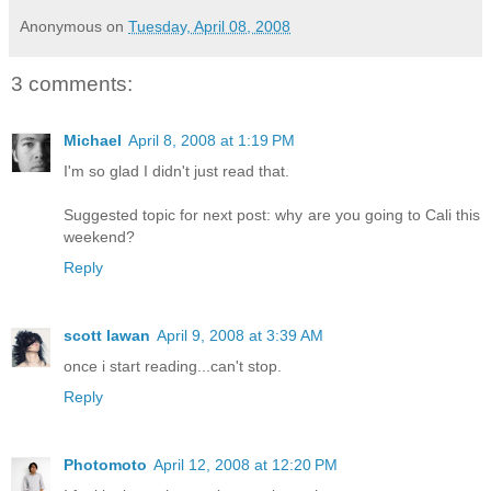
Anonymous
on
Tuesday, April 08, 2008
3 comments:
Michael
April 8, 2008 at 1:19 PM
I'm so glad I didn't just read that.
Suggested topic for next post: why are you going to Cali this
weekend?
Reply
scott lawan
April 9, 2008 at 3:39 AM
once i start reading...can't stop.
Reply
Photomoto
April 12, 2008 at 12:20 PM