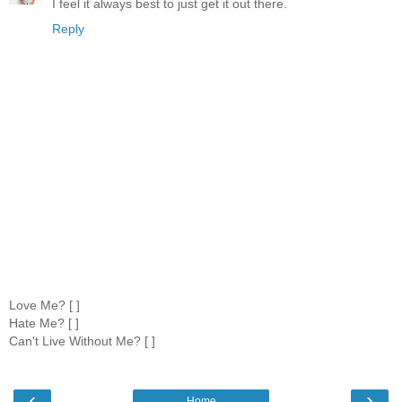
I feel it always best to just get it out there.
Reply
Love Me? [ ]
Hate Me? [ ]
Can't Live Without Me? [ ]
‹
›
Home